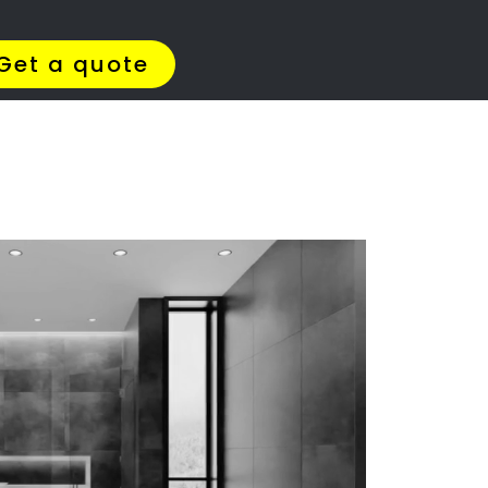
Get Quotes >
WhatsApp 064 908 8769
tate