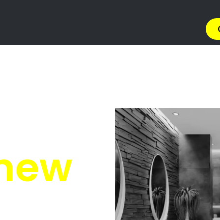
Brettenwood Coastal Es
enwood Coastal Estate