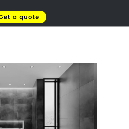
Get Quotes >
WhatsApp 064 908 8769