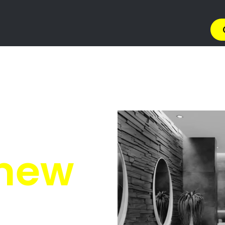
lifantsfontein
tsfontein