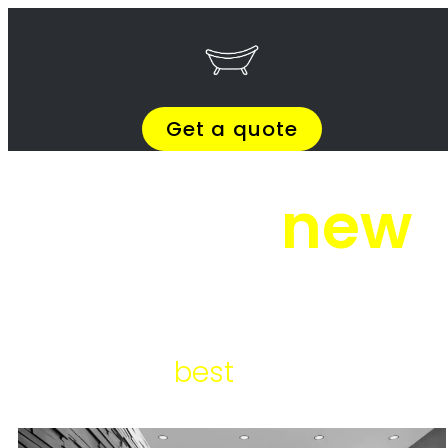
Skip to content
Get Quotes >
WhatsApp 064 908 8769
Get Quotes >
WhatsApp 064 908 8769
Bathroom Installation
Morningside
Bathroom Installation Morningside
Bathroom Installation Morningside – Bathroom overhauls, bathroom
redesign, bathroom mounting, bathroom architecture, bathroom
makeovers, bathroom makeover services, bathroom renovation
services, bathroom remodeling contractors, bathroom refurbishment