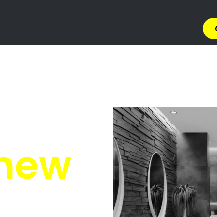
tion North West
North West