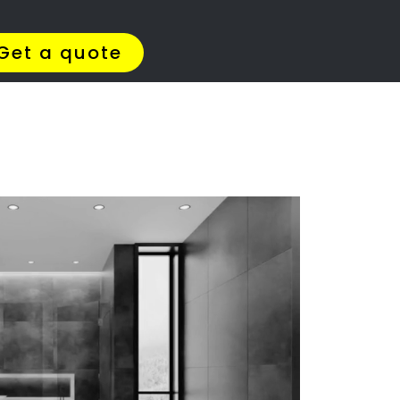
Get Quotes >
WhatsApp 064 908 8769