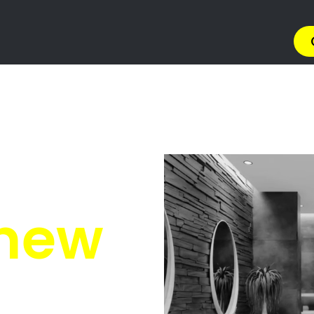
ers Potchefstroom
otchefstroom