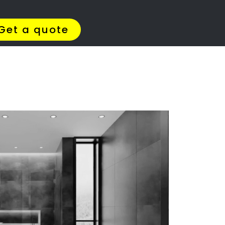
Get Quotes >
WhatsApp 064 908 8769