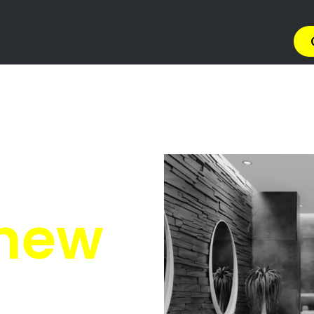
rs Springfield
ringfield