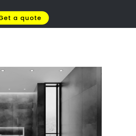
Get Quotes >
WhatsApp 064 908 8769