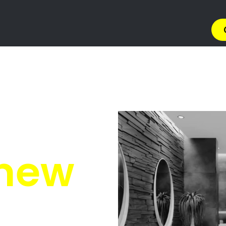
ing Services George
Services George