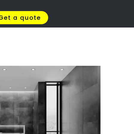
Get Quotes >
WhatsApp 064 908 8769