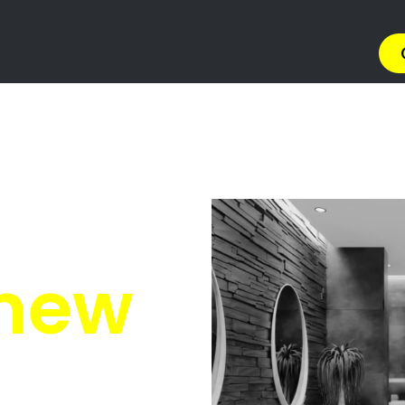
on Solutions Silverton
olutions Silverton