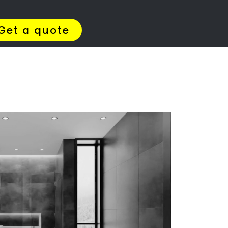
Get Quotes >
WhatsApp 064 908 8769