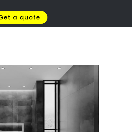
Get Quotes >
WhatsApp 064 908 8769