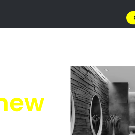
ions Equestria
Equestria