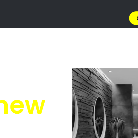
ions South Africa
South Africa