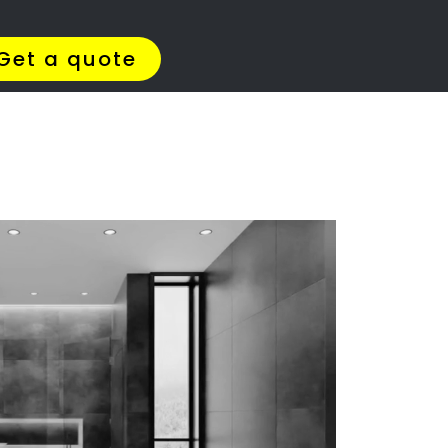
Get Quotes >
WhatsApp 064 908 8769